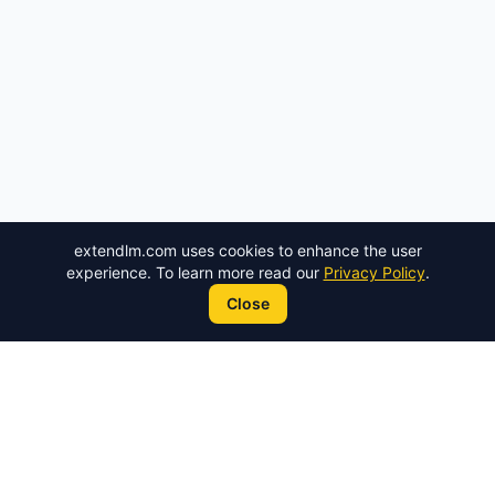
extendlm.com
uses cookies to enhance the user
experience. To learn more read our
Privacy Policy
.
Close
ExtendLM