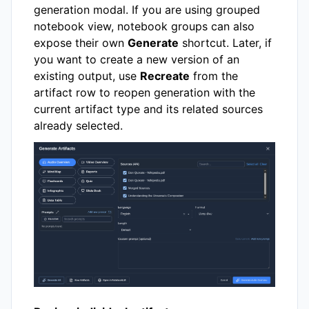
generation modal. If you are using grouped
notebook view, notebook groups can also
expose their own
Generate
shortcut. Later, if
you want to create a new version of an
existing output, use
Recreate
from the
artifact row to reopen generation with the
current artifact type and its related sources
already selected.