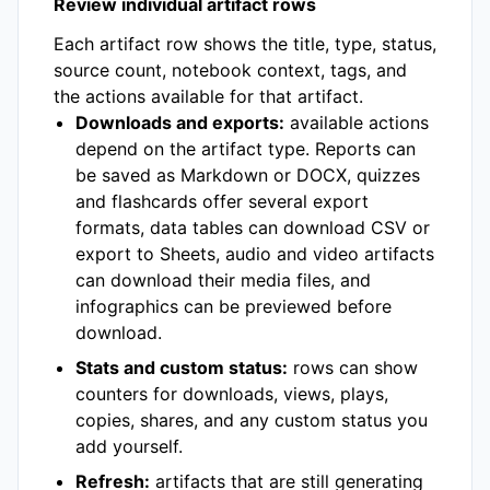
Review individual artifact rows
Each artifact row shows the title, type, status,
source count, notebook context, tags, and
the actions available for that artifact.
Downloads and exports:
available actions
depend on the artifact type. Reports can
be saved as Markdown or DOCX, quizzes
and flashcards offer several export
formats, data tables can download CSV or
export to Sheets, audio and video artifacts
can download their media files, and
infographics can be previewed before
download.
Stats and custom status:
rows can show
counters for downloads, views, plays,
copies, shares, and any custom status you
add yourself.
Refresh:
artifacts that are still generating