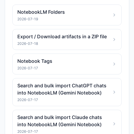
NotebookLM Folders
2026-07-19
Export / Download artifacts in a ZIP file
2026-07-18
Notebook Tags
2026-07-17
Search and bulk import ChatGPT chats
into NotebookLM (Gemini Notebook)
2026-07-17
Search and bulk import Claude chats
into NotebookLM (Gemini Notebook)
2026-07-17