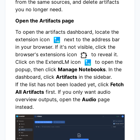
from the same sources, and delete artifacts
you no longer need.
Open the Artifacts page
To open the artifacts dashboard, locate the
extension icon
next to the address bar
in your browser. If it's not visible, click the
browser's extensions icon
to reveal it.
Click on the ExtendLM icon
to open the
popup, then click
Manage Notebooks
. In the
dashboard, click
Artifacts
in the sidebar.
If the list has not been loaded yet, click
Fetch
All Artifacts
first. If you only want audio
overview outputs, open the
Audio
page
instead.