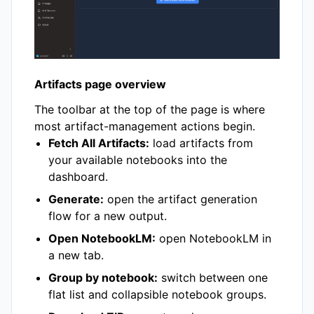
Artifacts page overview
The toolbar at the top of the page is where
most artifact-management actions begin.
Fetch All Artifacts:
load artifacts from
your available notebooks into the
dashboard.
Generate:
open the artifact generation
flow for a new output.
Open NotebookLM:
open NotebookLM in
a new tab.
Group by notebook:
switch between one
flat list and collapsible notebook groups.