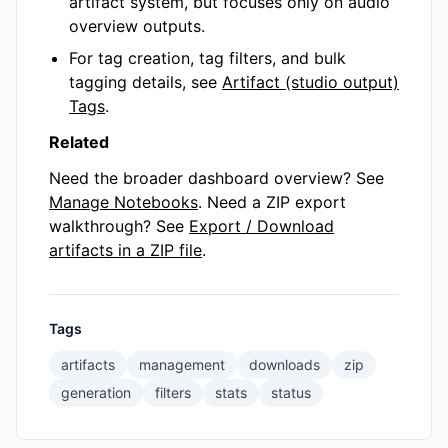
artifact system, but focuses only on audio
overview outputs.
For tag creation, tag filters, and bulk
tagging details, see
Artifact (studio output)
Tags
.
Related
Need the broader dashboard overview? See
Manage Notebooks
. Need a ZIP export
walkthrough? See
Export / Download
artifacts in a ZIP file
.
Tags
artifacts
management
downloads
zip
generation
filters
stats
status