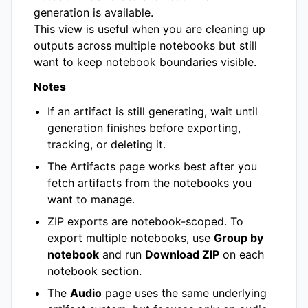
generation is available.
This view is useful when you are cleaning up
outputs across multiple notebooks but still
want to keep notebook boundaries visible.
Notes
If an artifact is still generating, wait until
generation finishes before exporting,
tracking, or deleting it.
The Artifacts page works best after you
fetch artifacts from the notebooks you
want to manage.
ZIP exports are notebook-scoped. To
export multiple notebooks, use
Group by
notebook
and run
Download ZIP
on each
notebook section.
The
Audio
page uses the same underlying