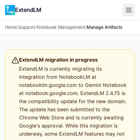
ExtendLM
Home
/
Support
/
Notebook Management
/
Manage Artifacts
ExtendLM migration in progress
ExtendLM is currently migrating its
integration from NotebookLM at
notebooklm.google.com to Gemini Notebook
at notebook.google.com. ExtendLM 2.4.75 is
the compatibility update for the new domain.
The update has been submitted to the
Chrome Web Store and is currently awaiting
Google's approval. While this migration is
underway, some ExtendLM features may not