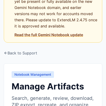
yet be present or fully available on the new
Gemini Notebook domain, and earlier
versions may not work for accounts moved
there. Please update to ExtendLM 2.4.75 once
it is approved and available.
Read the full Gemini Notebook update
Back to Support
Notebook Management
Manage Artifacts
Search, generate, review, download,
ZIP export, recreate, and organize