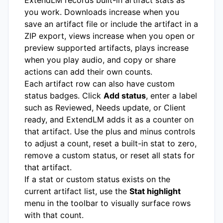
you work. Downloads increase when you
save an artifact file or include the artifact in a
ZIP export, views increase when you open or
preview supported artifacts, plays increase
when you play audio, and copy or share
actions can add their own counts.
Each artifact row can also have custom
status badges. Click
Add status
, enter a label
such as Reviewed, Needs update, or Client
ready, and ExtendLM adds it as a counter on
that artifact. Use the plus and minus controls
to adjust a count, reset a built-in stat to zero,
remove a custom status, or reset all stats for
that artifact.
If a stat or custom status exists on the
current artifact list, use the
Stat highlight
menu in the toolbar to visually surface rows
with that count.