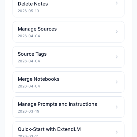
Delete Notes
2026-05-19
Manage Sources
2026-04-04
Source Tags
2026-04-04
Merge Notebooks
2026-04-04
Manage Prompts and Instructions
2026-03-19
Quick-Start with ExtendLM
2026-03-11