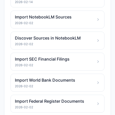
2026-02-14
Import NotebookLM Sources
2026-02-02
Discover Sources in NotebookLM
2026-02-02
Import SEC Financial Filings
2026-02-02
Import World Bank Documents
2026-02-02
Import Federal Register Documents
2026-02-02