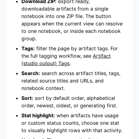
Download ZIP:
export ready,
downloadable artifacts from a single
notebook into one ZIP file. The button
appears when the current view can resolve
to one notebook, or inside each notebook
group.
Tags:
filter the page by artifact tags. For
the full tagging workflow, see
Artifact
(studio output) Tags
.
Search:
search across artifact titles, tags,
related source titles and URLs, and
notebook context.
Sort:
sort by default order, alphabetical
order, newest, oldest, or generating first.
Stat highlight:
when artifacts have usage
or custom status counts, choose one stat
to visually highlight rows with that activity.