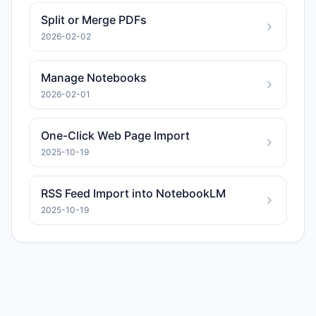
Split or Merge PDFs
2026-02-02
Manage Notebooks
2026-02-01
One-Click Web Page Import
2025-10-19
RSS Feed Import into NotebookLM
2025-10-19