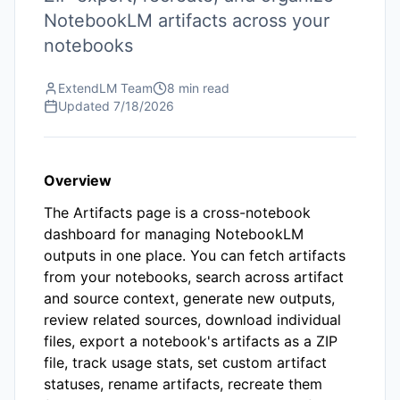
NotebookLM artifacts across your
notebooks
ExtendLM Team
8 min read
Updated
7/18/2026
Overview
The Artifacts page is a cross-notebook
dashboard for managing NotebookLM
outputs in one place. You can fetch artifacts
from your notebooks, search across artifact
and source context, generate new outputs,
review related sources, download individual
files, export a notebook's artifacts as a ZIP
file, track usage stats, set custom artifact
statuses, rename artifacts, recreate them