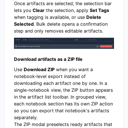
Once artifacts are selected, the selection bar
lets you
Clear
the selection, apply
Set Tags
when tagging is available, or use
Delete
Selected
. Bulk delete opens a confirmation
step and only removes editable artifacts.
Download artifacts as a ZIP file
Use
Download ZIP
when you want a
notebook-level export instead of
downloading each artifact one by one. In a
single-notebook view, the ZIP button appears
in the artifact list toolbar. In grouped view,
each notebook section has its own ZIP action
so you can export that notebook's artifacts
separately.
The ZIP modal preselects ready artifacts that