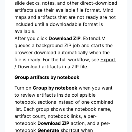
slide decks, notes, and other direct-download
artifacts use their available file format. Mind
maps and artifacts that are not ready are not
included until a downloadable format is
available.
After you click
Download ZIP
, ExtendLM
queues a background ZIP job and starts the
browser download automatically when the
file is ready. For the full workflow, see
Export
/ Download artifacts in a ZIP file
.
Group artifacts by notebook
Turn on
Group by notebook
when you want
to review artifacts inside collapsible
notebook sections instead of one combined
list. Each group shows the notebook name,
artifact count, notebook links, a per-
notebook
Download ZIP
action, and a per-
notebook
Generate
shortcut when