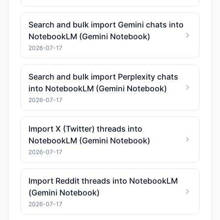
Search and bulk import Gemini chats into
NotebookLM (Gemini Notebook)
2026-07-17
Search and bulk import Perplexity chats
into NotebookLM (Gemini Notebook)
2026-07-17
Import X (Twitter) threads into
NotebookLM (Gemini Notebook)
2026-07-17
Import Reddit threads into NotebookLM
(Gemini Notebook)
2026-07-17