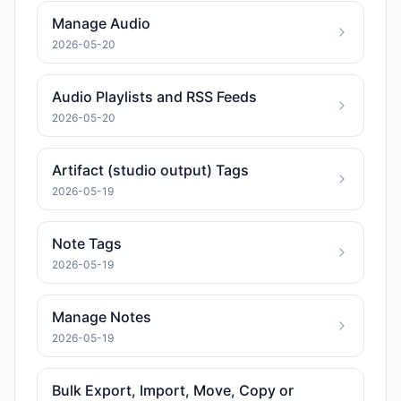
Manage Audio
2026-05-20
Audio Playlists and RSS Feeds
2026-05-20
Artifact (studio output) Tags
2026-05-19
Note Tags
2026-05-19
Manage Notes
2026-05-19
Bulk Export, Import, Move, Copy or