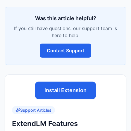
Was this article helpful?
If you still have questions, our support team is
here to help.
Contact Support
Install Extension
Support Articles
ExtendLM Features