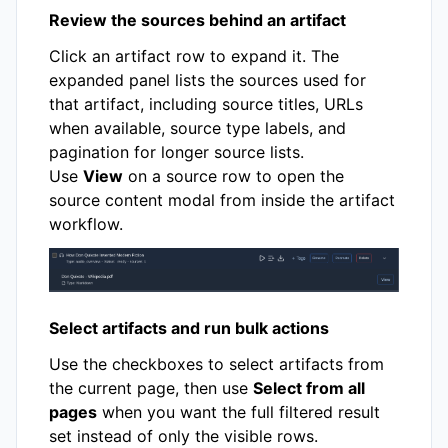
Review the sources behind an artifact
Click an artifact row to expand it. The
expanded panel lists the sources used for
that artifact, including source titles, URLs
when available, source type labels, and
pagination for longer source lists.
Use
View
on a source row to open the
source content modal from inside the artifact
workflow.
Select artifacts and run bulk actions
Use the checkboxes to select artifacts from
the current page, then use
Select from all
pages
when you want the full filtered result
set instead of only the visible rows.