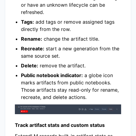
or have an unknown lifecycle can be
refreshed.
Tags:
add tags or remove assigned tags
directly from the row.
Rename:
change the artifact title.
Recreate:
start a new generation from the
same source set.
Delete:
remove the artifact.
Public notebook indicator:
a globe icon
marks artifacts from public notebooks.
Those artifacts stay read-only for rename,
recreate, and delete actions.
Track artifact stats and custom status
ExtendLM records built-in artifact stats as