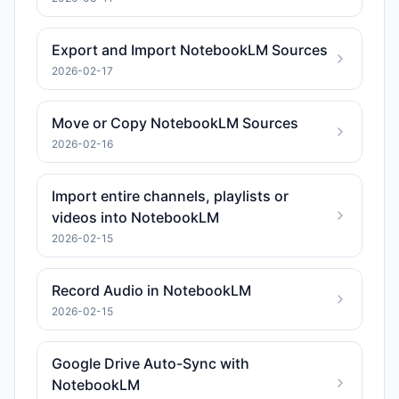
Export and Import NotebookLM Sources
2026-02-17
Move or Copy NotebookLM Sources
2026-02-16
Import entire channels, playlists or
videos into NotebookLM
2026-02-15
Record Audio in NotebookLM
2026-02-15
Google Drive Auto-Sync with
NotebookLM