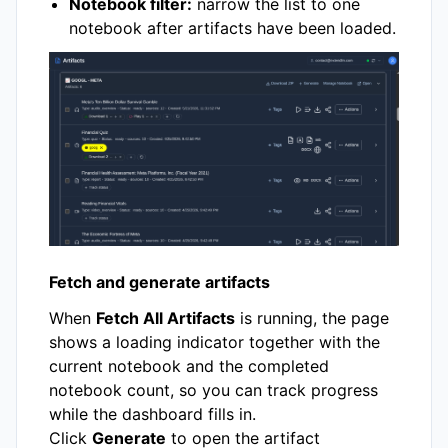
Notebook filter:
narrow the list to one
notebook after artifacts have been loaded.
Fetch and generate artifacts
When
Fetch All Artifacts
is running, the page
shows a loading indicator together with the
current notebook and the completed
notebook count, so you can track progress
while the dashboard fills in.
Click
Generate
to open the artifact