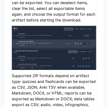
can be exported. You can deselect items,
clear the list, select all exportable items
again, and choose the output format for each
artifact before starting the download.
Supported ZIP formats depend on artifact
type: quizzes and flashcards can be exported
as CSV, JSON, Anki TSV when available,
Markdown, DOCX, or HTML; reports can be
exported as Markdown or DOCX; data tables
export as CSV; audio, video, infographics,